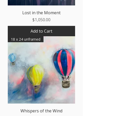
Lost in the Moment
Price
$1,050.00
Add to Cart
18 x 24 unframed
Whispers of the Wind