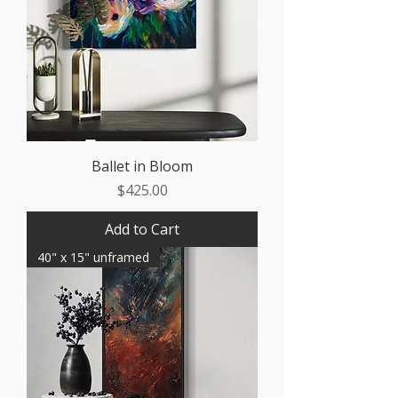
Ballet in Bloom
Price
$425.00
Add to Cart
40" x 15" unframed