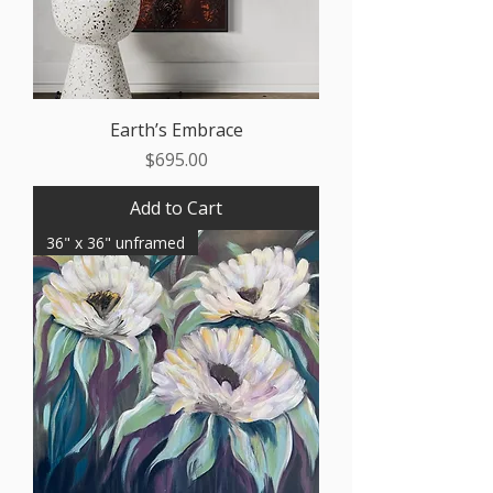
Earth’s Embrace
Price
$695.00
Add to Cart
36" x 36" unframed