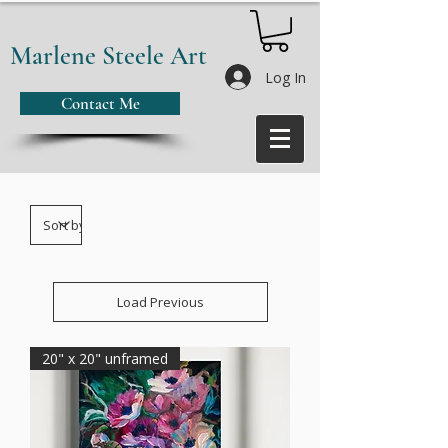
Marlene Steele Art
Log In
Contact Me
Load Previous
20" x 20" unframed