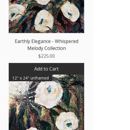
Earthly Elegance - Whispered
Melody Collection
Price
$225.00
Add to Cart
12" x 24" unframed