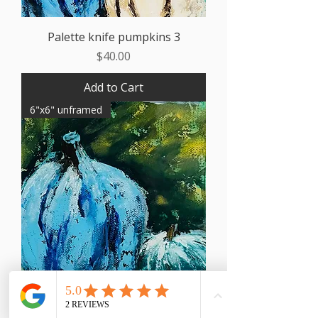
Palette knife pumpkins 3
Price
$40.00
Add to Cart
6"x6" unframed
Palette knife pumpkins 2