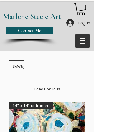
Marlene Steele Art
Log In
Contact Me
Load Previous
14" x 14" unframed