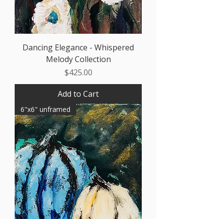
Dancing Elegance - Whispered
Melody Collection
Price
$425.00
Add to Cart
6"x6" unframed