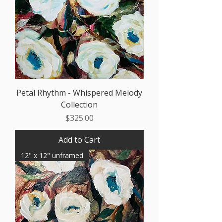
Petal Rhythm - Whispered Melody
Collection
Price
$325.00
Add to Cart
12" x 12" unframed