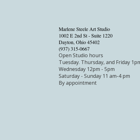
Marlene Steele Art Studio
1002 E 2nd St - Suite 1220
Dayton, Ohio 45402
‪(937) 315-0667‬
Open Studio hours
Tuesday.
Thursday, and Friday 1p
Wednesday 12pm - 5pm
Saturday - Sunday 11 am-4 pm
By appointment