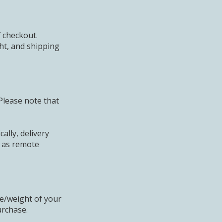
f checkout.
ht, and shipping
Please note that
ally, delivery
h as remote
ze/weight of your
urchase.