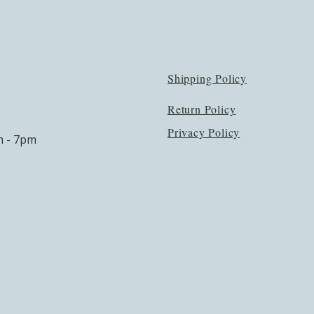
Shipping Policy
Return Policy
Privacy Policy
m - 7pm