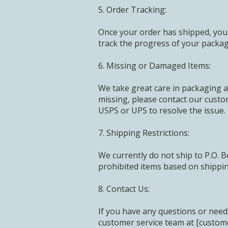
5. Order Tracking:
Once your order has shipped, you w
track the progress of your packag
6. Missing or Damaged Items:
We take great care in packaging a
missing, please contact our custo
USPS or UPS to resolve the issue.
7. Shipping Restrictions:
We currently do not ship to P.O. B
prohibited items based on shipping
8. Contact Us:
If you have any questions or need 
customer service team at [custom