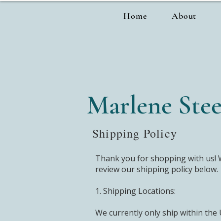
Home
About
Marlene Stee
Shipping Policy
Thank you for shopping with us! W
review our shipping policy below.
1. Shipping Locations:
We currently only ship within the 