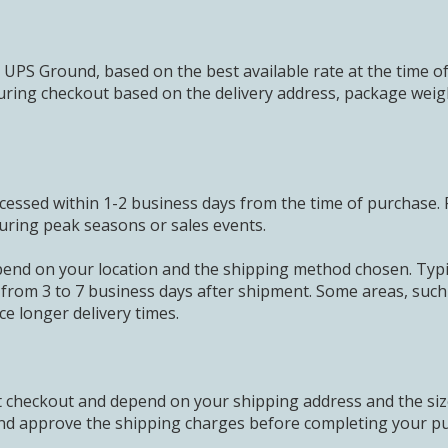
 UPS Ground, based on the best available rate at the time o
uring checkout based on the delivery address, package weig
cessed within 1-2 business days from the time of purchase. 
uring peak seasons or sales events.
pend on your location and the shipping method chosen. Typic
 from 3 to 7 business days after shipment. Some areas, suc
ce longer delivery times.
at checkout and depend on your shipping address and the si
 and approve the shipping charges before completing your p