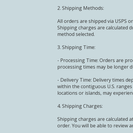
2. Shipping Methods:
All orders are shipped via USPS or
Shipping charges are calculated d
method selected.
3. Shipping Time:
- Processing Time: Orders are pro
processing times may be longer d
- Delivery Time: Delivery times de
within the contiguous U.S. ranges
locations or islands, may experien
4. Shipping Charges:
Shipping charges are calculated 
order. You will be able to review