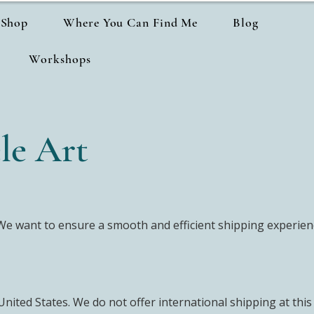
Shop
Where You Can Find Me
Blog
Workshops
le Art
e want to ensure a smooth and efficient shipping experienc
United States. We do not offer international shipping at this