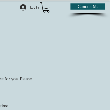
Contact Me
Log In
e for you. Please
 time.