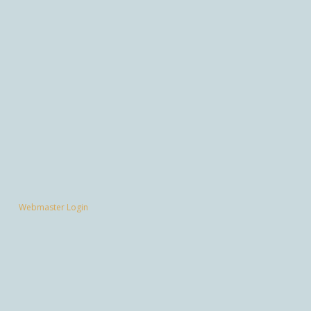
Webmaster Login