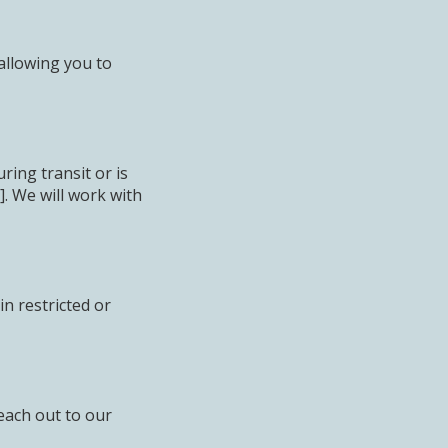
allowing you to
ing transit or is
. We will work with
n restricted or
each out to our