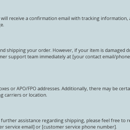
ill receive a confirmation email with tracking information, 
e.
nd shipping your order. However, if your item is damaged dur
mer support team immediately at [your contact email/phone]
oxes or APO/FPO addresses. Additionally, there may be certai
 carriers or location.
further assistance regarding shipping, please feel free to r
er service email] or [customer service phone number].