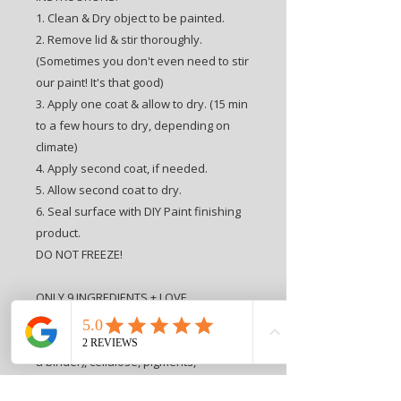
1. Clean & Dry object to be painted.
2. Remove lid & stir thoroughly.
(Sometimes you don't even need to stir
our paint! It's that good)
3. Apply one coat & allow to dry. (15 min
to a few hours to dry, depending on
climate)
4. Apply second coat, if needed.
5. Allow second coat to dry.
6. Seal surface with DIY Paint finishing
product.
DO NOT FREEZE!
ONLY 9 INGREDIENTS + LOVE
INGREDIENTS: Love, water, clay,
porcelain clay, chalk, alcohol, ester (as
a binder), cellulose, pigments,
preservative.