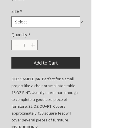
Size
*
Quantity
*
Add to Cart
8 OZ SAMPLE JAR. Perfect for a small
project like a chair or small side table.
16 OZ PINT. Usually more than enough
to complete a good size piece of
furniture. 32 OZ QUART. Covers
approximately 150 square feet will
cover several pieces of furniture.
INSTRUCTIONS: