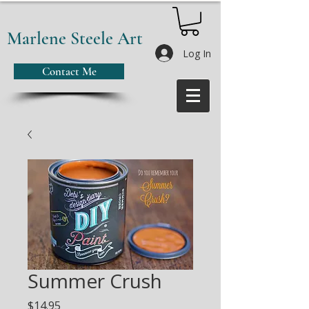
Marlene Steele Art
Log In
Contact Me
Summer Crush
Price
$14.95