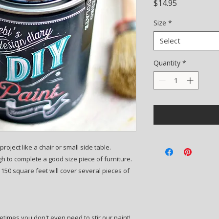
Price
$14.95
Size
*
Select
Quantity
*
roject like a chair or small side table.
 to complete a good size piece of furniture.
50 square feet will cover several pieces of
etimes you don't even need to stir our paint!