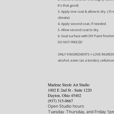
It's that good)
3. Apply one coat & allow to dry. (15
climate)
4. Apply second coat, if needed.
5. Allow second coat to dry.
6. Seal surface with DIY Paint finishi
DO NOT FREEZE!
ONLY 9 INGREDIENTS + LOVE INGREDIENT
alcohol, ester (as a binder), cellulos
Marlene Steele Art Studio
1002 E 2nd St - Suite 1220
Dayton, Ohio 45402
‪(937) 315-0667‬
Open Studio hours
Tuesday.
Thursday, and Friday 1p