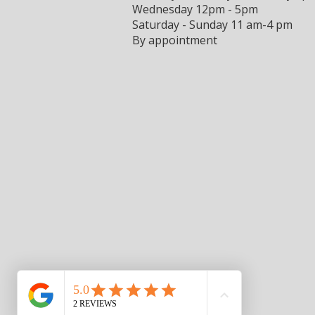
Wednesday 12pm - 5pm
Saturday - Sunday 11 am-4 pm
By appointment