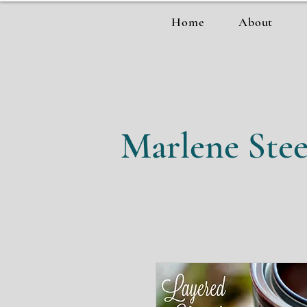
Home
About
Marlene Stee