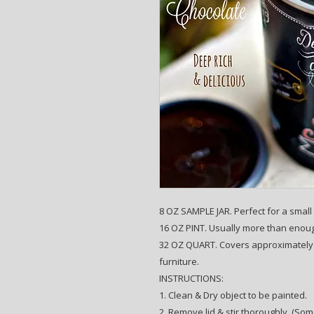
8 OZ SAMPLE JAR. Perfect for a small p
16 OZ PINT. Usually more than enough
32 OZ QUART. Covers approximately 1
furniture.
INSTRUCTIONS:
1. Clean & Dry object to be painted.
2. Remove lid & stir thoroughly. (Som