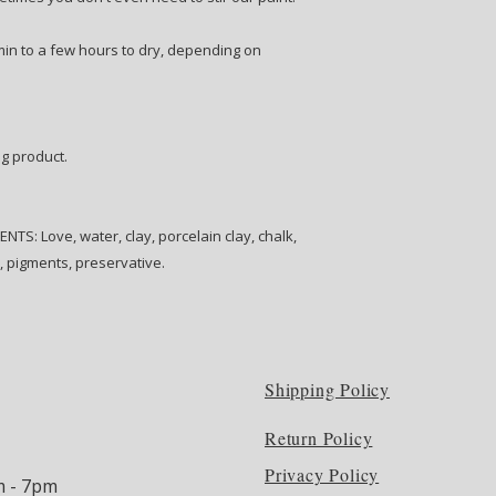
 min to a few hours to dry, depending on
ng product.
S: Love, water, clay, porcelain clay, chalk,
e, pigments, preservative.
Shipping Policy
Return Policy
Privacy Policy
m - 7pm