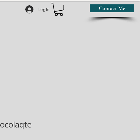
Contact Me
Log In
ocolaqte