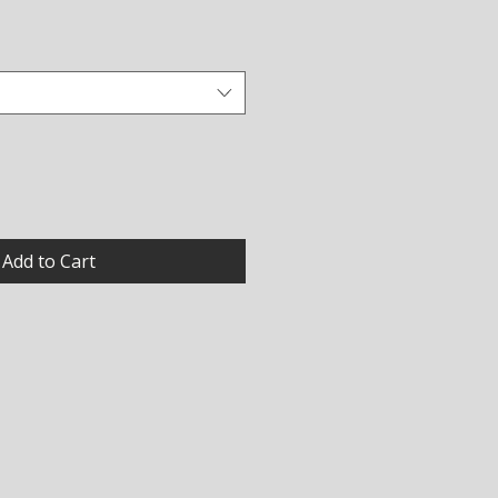
Add to Cart