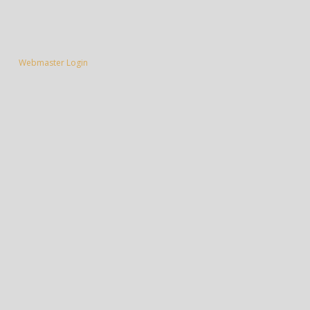
Webmaster Login