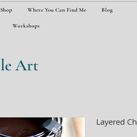
Shop
Where You Can Find Me
Blog
Workshops
le Art
Layered Ch