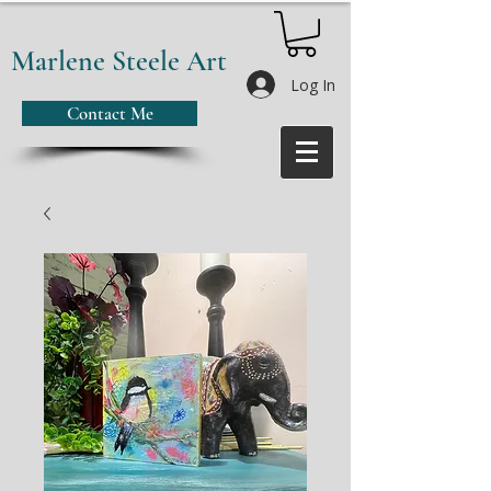
Marlene Steele Art
Log In
Contact Me