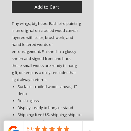
Add to Cart
Tiny wings, big hope. Each bird painting
is an original on cradled wood canvas,
layered with color, brushwork, and
hand-lettered words of
encouragement. Finished in a glossy
sheen and signed front and back,
these small works are ready to hang,
gift, or keep as a daily reminder that
light always returns.
Surface: cradled wood canvas, 1"
deep
Finish: gloss
Display: ready to hang or stand
Shipping: free U.S. shipping; ships in
2–3 business days
Free tissue wrapping with ribbon