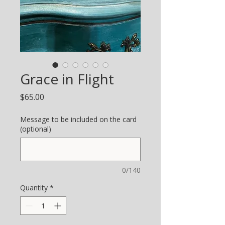
Grace in Flight
Price
$65.00
Message to be included on the card
(optional)
0/140
Quantity
*