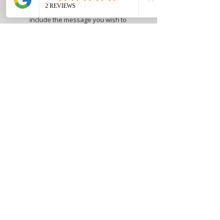
Free handwritten card, please
include the message you wish to
have included on the card in the
customization section
Marlene Steele Art Studio
1002 E 2nd St - Suite 1220
Dayton, Ohio 45402
‪(937)
315-0667
Open Studio hours
Tuesday.
Thursday, and Friday 1pm -
7pm
Wednesday 12pm - 5pm
Saturday - Sunday 11 am-4 pm
By appointment
Webmaster Login