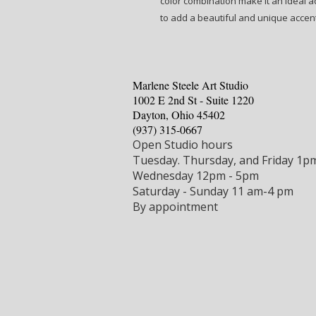
color combination make it an ideal ad
to add a beautiful and unique accen
Marlene Steele Art Studio
1002 E 2nd St - Suite 1220
Dayton, Ohio 45402
‪(937) 315-0667‬
Open Studio hours
Tuesday.
Thursday, and Friday 1p
Wednesday 12pm - 5pm
Saturday - Sunday 11 am-4 pm
By appointment