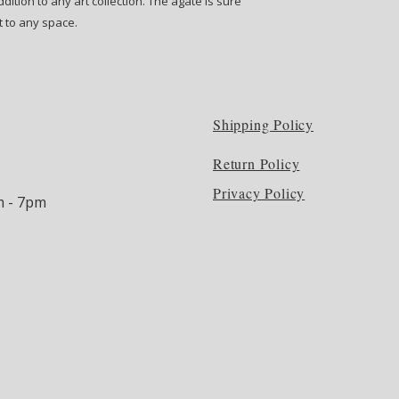
dition to any art collection. The agate is sure
t to any space.
Shipping Policy
Return Policy
Privacy Policy
m - 7pm