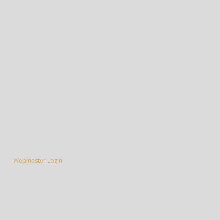
Webmaster Login