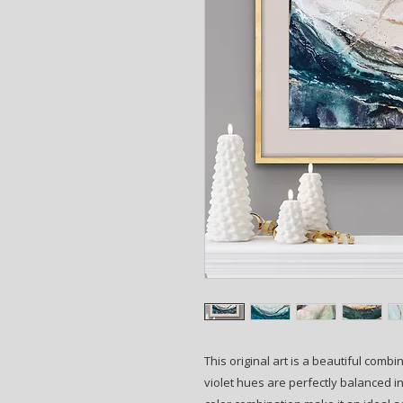
This original art is a beautiful combi
violet hues are perfectly balanced i