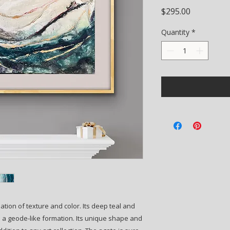
Price
$295.00
Quantity
*
nation of texture and color. Its deep teal and
n a geode-like formation. Its unique shape and