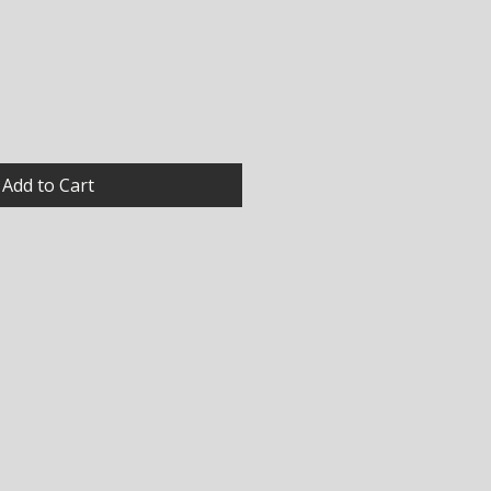
Add to Cart