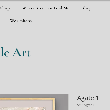
Shop
Where You Can Find Me
Blog
Workshops
le Art
Agate 1
SKU: Agate 1