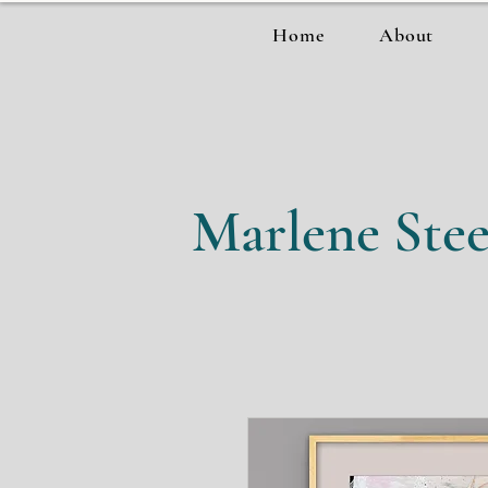
Home
About
Marlene Stee