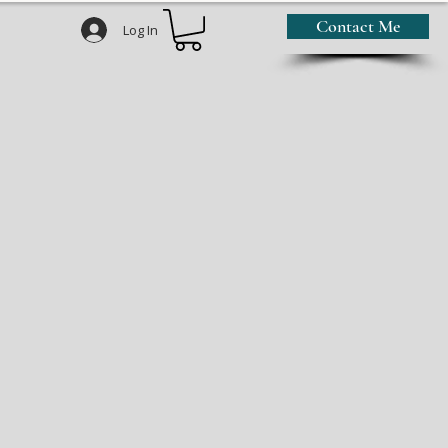
Contact Me
Log In