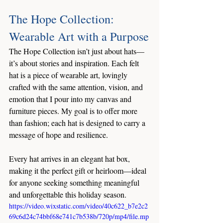
The Hope Collection: 
Wearable Art with a Purpose
The Hope Collection isn’t just about hats—
it’s about stories and inspiration. Each felt 
hat is a piece of wearable art, lovingly 
crafted with the same attention, vision, and 
emotion that I pour into my canvas and 
furniture pieces. My goal is to offer more 
than fashion; each hat is designed to carry a 
message of hope and resilience.
Every hat arrives in an elegant hat box, 
making it the perfect gift or heirloom—ideal 
for anyone seeking something meaningful 
and unforgettable this holiday season.
https://video.wixstatic.com/video/40c622_b7e2c2
69c6d24c74bbf68e741c7b538b/720p/mp4/file.mp