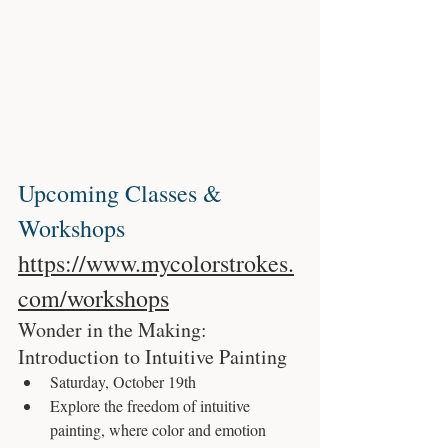
Upcoming Classes & 
Workshops 
https://www.mycolorstrokes.
com/workshops
Wonder in the Making: 
Introduction to Intuitive Painting
Saturday, October 19th
Explore the freedom of intuitive 
painting, where color and emotion 