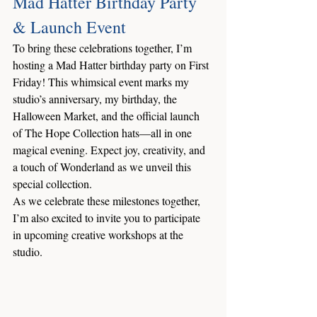
Mad Hatter Birthday Party 
& Launch Event
To bring these celebrations together, I’m 
hosting a Mad Hatter birthday party on First 
Friday! This whimsical event marks my 
studio’s anniversary, my birthday, the 
Halloween Market, and the official launch 
of The Hope Collection hats—all in one 
magical evening. Expect joy, creativity, and 
a touch of Wonderland as we unveil this 
special collection.
As we celebrate these milestones together, 
I’m also excited to invite you to participate 
in upcoming creative workshops at the 
studio.