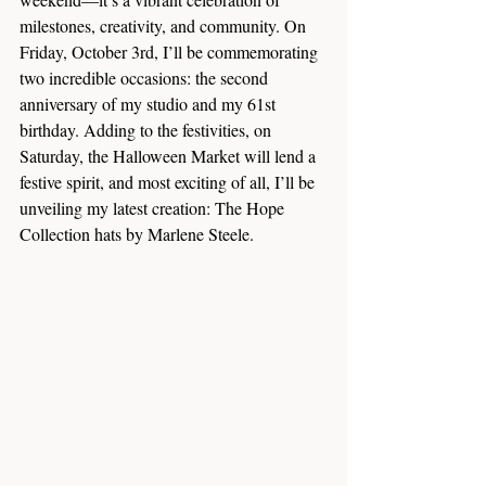
milestones, creativity, and community. On 
Friday, October 3rd, I’ll be commemorating 
two incredible occasions: the second 
anniversary of my studio and my 61st 
birthday. Adding to the festivities, on 
Saturday, the Halloween Market will lend a 
festive spirit, and most exciting of all, I’ll be 
unveiling my latest creation: The Hope 
Collection hats by Marlene Steele.