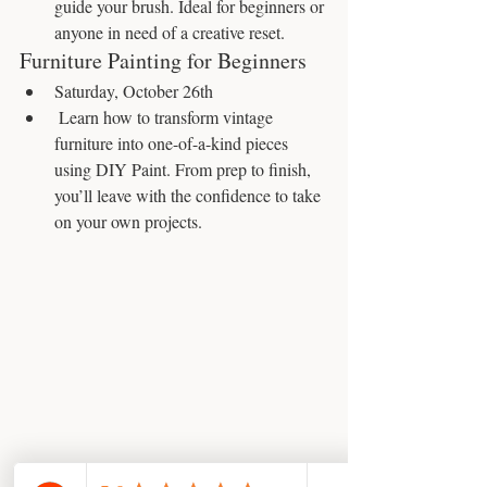
guide your brush. Ideal for beginners or 
anyone in need of a creative reset.
Furniture Painting for Beginners
Saturday, October 26th
 Learn how to transform vintage 
furniture into one-of-a-kind pieces 
using DIY Paint. From prep to finish, 
you’ll leave with the confidence to take 
on your own projects.