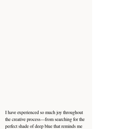
I have experienced so much joy throughout 
the creative process—from searching for the 
perfect shade of deep blue that reminds me 