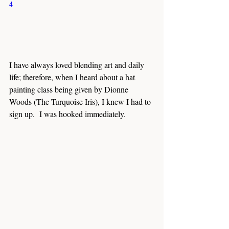
4
I have always loved blending art and daily 
life; therefore, when I heard about a hat 
painting class being given by Dionne 
Woods (The Turquoise Iris), I knew I had to 
sign up.  I was hooked immediately.