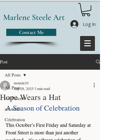
Marlene Steele Art
Log In
Contact Me
Post
All Posts
msteele10
All Posts
Sep 28, 2025
3 min read
Hope Wears a Hat
Art Process
A Season of Celebration
art studio
Celebration
This October’s First Friday and Saturday at 
Front Street is more than just another 
weekend—it’s a vibrant celebration of 