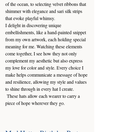
of the ocean, to selecting velvet ribbons that 
shimmer with elegance and sari silk strips 
that evoke playful whimsy. 
I delight in discovering unique 
embellishments, like a hand-painted snippet 
from my own artwork, each holding special 
meaning for me. Watching these elements 
come together, I see how they not only 
complement my aesthetic but also express 
my love for color and style. Every choice I 
make helps communicate a message of hope 
and resilience, allowing my style and values 
to shine through in every hat I create.
 These hats allow each wearer to carry a 
piece of hope wherever they go.