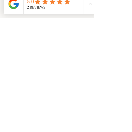
This October is about more than milestones
—it’s a celebration of hope, art, and the 
people who make our community special. I 
invite you to join the Mad Hatter birthday 
festivities and be among the first to 
experience The Hope Collection hats by 
Marlene Steele.
Event Details
Date:
Friday, October 3
Time: 5–9 PM
rd - 
Saturday, October 4
11 am – 4 pm
th - 