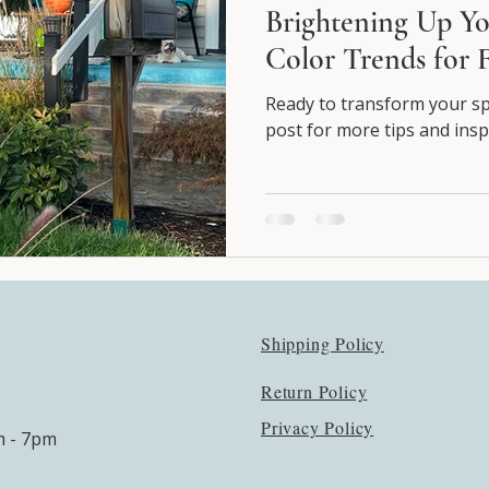
Brightening Up Yo
Color Trends for F
Ready to transform your spa
post for more tips and insp
Shipping Policy
Return Policy
Privacy Policy
m - 7pm