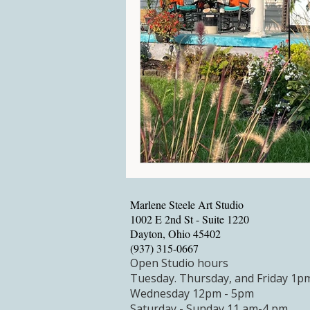
Marlene Steele Art Studio
1002 E 2nd St - Suite 1220
Dayton, Ohio 45402
‪(937) 315-0667‬
Open Studio hours
Tuesday.
Thursday, and Friday 1p
Wednesday 12pm - 5pm
Saturday - Sunday 11 am-4 pm