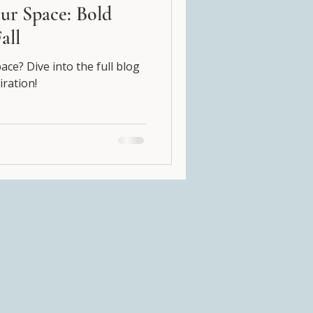
ur Space: Bold
all
ce? Dive into the full blog
iration!