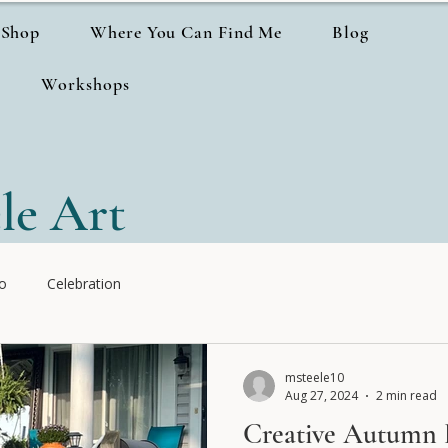
Shop
Where You Can Find Me
Blog
Workshops
le Art
io
Celebration
msteele10
Aug 27, 2024
2 min read
Creative Autumn 