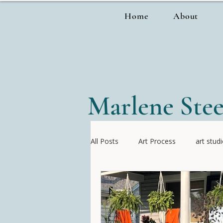
Home
About
Marlene Stee
All Posts
Art Process
art stud