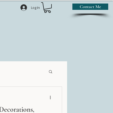
Contact Me
Log In
Decorations,