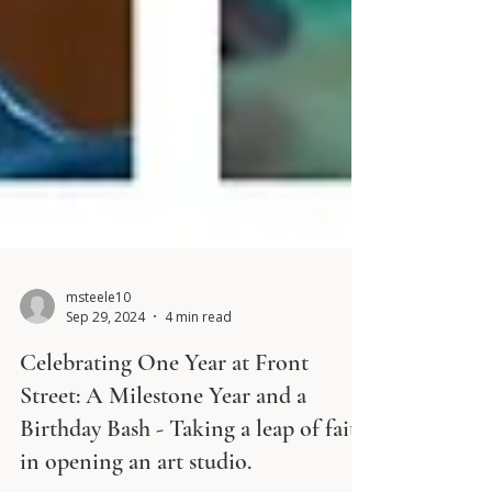
msteele10
Sep 29, 2024
4 min read
Celebrating One Year at Front
Street: A Milestone Year and a
Birthday Bash - Taking a leap of faith