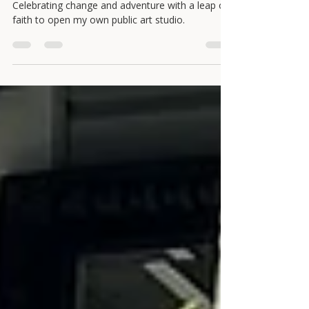
in opening an art studio.
Celebrating change and adventure with a leap of
faith to open my own public art studio.