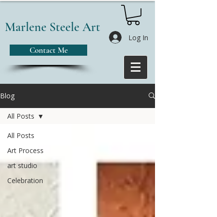
Marlene Steele Art
Log In
Contact Me
Blog
All Posts
All Posts
Art Process
art studio
Celebration