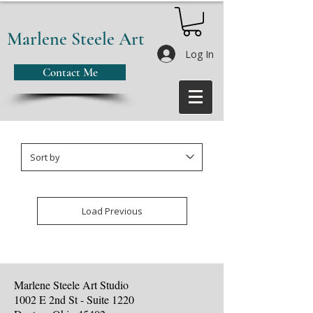
Marlene Steele Art
Log In
Contact Me
Load Previous
Marlene Steele Art Studio
1002 E 2nd St - Suite 1220