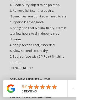
1. Clean & Dry object to be painted.
2. Remove lid & stir thoroughly.
(Sometimes you don't even need to stir
our paint! It's that good)
3. Apply one coat & allow to dry. (15 min
to a few hours to dry, depending on
climate)
4. Apply second coat, if needed.
5. Allow second coat to dry.
6. Seal surface with DIY Paint finishing
product.
DO NOT FREEZE!
ONLY 9 INGREDIENTS + LOVE
INGREDIENTS: Love, water, clay,
porcelain clay, chalk, alcohol, ester (as
a binder), cellulose, pigments,
preservative.