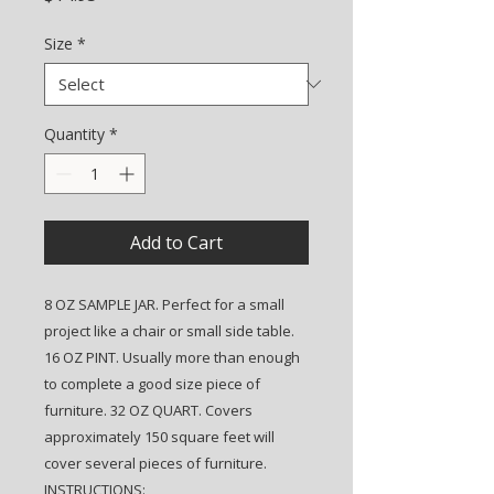
Size
*
Quantity
*
Add to Cart
8 OZ SAMPLE JAR. Perfect for a small
project like a chair or small side table.
16 OZ PINT. Usually more than enough
to complete a good size piece of
furniture. 32 OZ QUART. Covers
approximately 150 square feet will
cover several pieces of furniture.
INSTRUCTIONS: