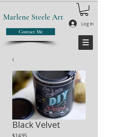
Marlene Steele Art
Log In
Contact Me
Black Velvet
Price
$14.95