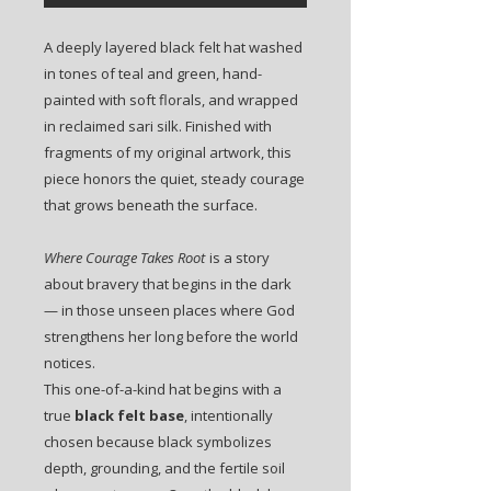
A deeply layered black felt hat washed
in tones of teal and green, hand-
painted with soft florals, and wrapped
in reclaimed sari silk. Finished with
fragments of my original artwork, this
piece honors the quiet, steady courage
that grows beneath the surface.
Where Courage Takes Root
is a story
about bravery that begins in the dark
— in those unseen places where God
strengthens her long before the world
notices.
This one-of-a-kind hat begins with a
true
black felt base
, intentionally
chosen because black symbolizes
depth, grounding, and the fertile soil