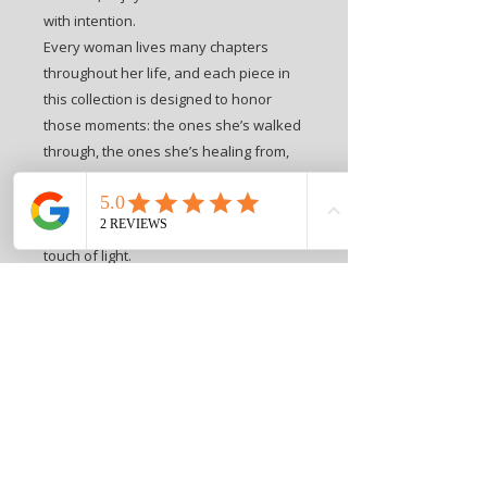
with intention.
Every woman lives many chapters
throughout her life, and each piece in
this collection is designed to honor
those moments: the ones she’s walked
through, the ones she’s healing from,
and the ones she’s stepping bravely
into. These hats invite her to walk
forward with softness, strength, and a
touch of light.
This piece is a wearable reminder that
courage often takes root in the dark —
in the quiet, unseen places where she
grows stronger than she realizes.
It’s a powerful gift for someone
overcoming adversity…
or a meaningful symbol for the woman