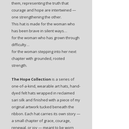
them, representing the truth that
courage and hope are intertwined —
one strengthening the other.
This hat is made for the woman who
has been brave in silent ways…
for the woman who has grown through
difficulty…
for the woman stepping into her next
chapter with grounded, rooted
strength.
The Hope Collection
is a series of
one-of-a-kind, wearable art hats, hand-
dyed felt hats wrapped in reclaimed
sari silk and finished with a piece of my
original artwork tucked beneath the
ribbon. Each hat carries its own story —
a small chapter of grace, courage,
renewal, or joy — meant to be worn