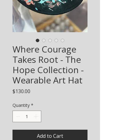
Where Courage
Takes Root - The
Hope Collection -
Wearable Art Hat
Price
$130.00
Quantity
*
Add to Cart