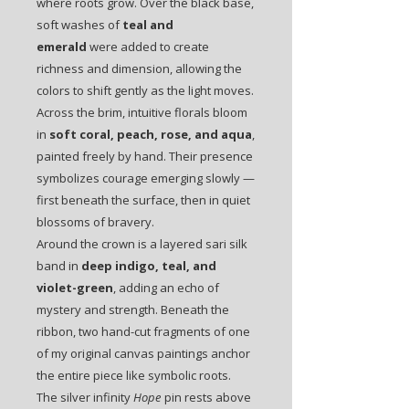
where roots grow. Over the black base,
soft washes of
teal and
emerald
were added to create
richness and dimension, allowing the
colors to shift gently as the light moves.
Across the brim, intuitive florals bloom
in
soft coral, peach, rose, and aqua
,
painted freely by hand. Their presence
symbolizes courage emerging slowly —
first beneath the surface, then in quiet
blossoms of bravery.
Around the crown is a layered sari silk
band in
deep indigo, teal, and
violet-green
, adding an echo of
mystery and strength. Beneath the
ribbon, two hand-cut fragments of one
of my original canvas paintings anchor
the entire piece like symbolic roots.
The silver infinity
Hope
pin rests above