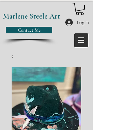
Marlene Steele Art
Log In
Contact Me